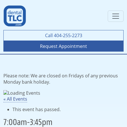
Call 404-255-2273
Request Appointment
Please note: We are closed on Fridays of any previous
Monday bank holiday.
« All Events
This event has passed.
7:00am-3:45pm