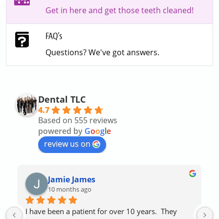
Get in here and get those teeth cleaned!
FAQ’s
Questions? We've got answers.
Dental TLC
4.7
Based on 555 reviews
powered by
G
o
o
g
l
e
review us on
Jamie James
10 months ago
I have been a patient for over 10 years.  They 