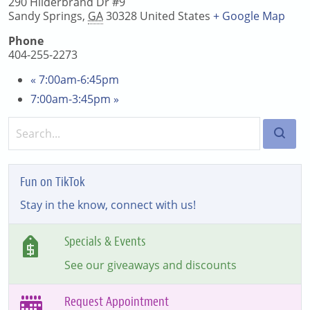
290 Hilderbrand Dr #9
Sandy Springs
,
GA
30328
United States
+ Google Map
Phone
404-255-2273
«
7:00am-6:45pm
7:00am-3:45pm
»
Fun on TikTok
Stay in the know, connect with us!
Specials & Events
See our giveaways and discounts
Request Appointment