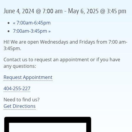
June 4, 2024 @ 7:00 am
-
May 6, 2025 @ 3:45 pm
«
7:00am-6:45pm
7:00am-3:45pm
»
Hi! We are open Wednesdays and Fridays from 7:00 am-
3:45pm.
Contact us to request an appointment or if you have
any questions:
Request Appointment
404-255-227
Need to find us?
Get Directions