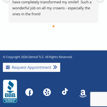
have completely transformed my smile!!  Such a 
wonderful job on all my crowns - especially the 
ones in the front!
The staff makes visits easy and stress-free.  
Everyone is extremely friendly and helpful.  
Blankets if you’re cold and free laughing gas to 
help with any procedure stress are a huge plus!   
Highly recommend!!
© Copyright 2026 Dental TLC. All Rights Reserved.
Request Appointment