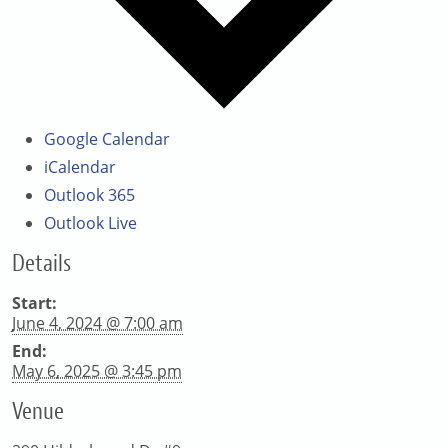
Google Calendar
iCalendar
Outlook 365
Outlook Live
Details
Start:
June 4, 2024 @ 7:00 am
End:
May 6, 2025 @ 3:45 pm
Venue