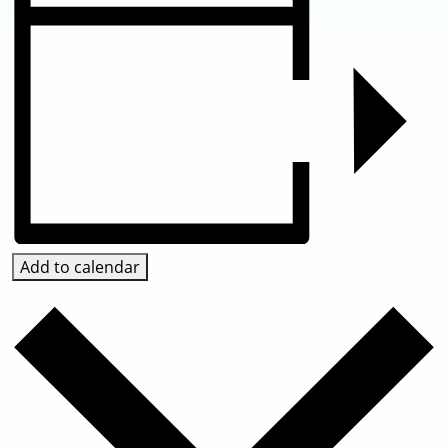
Add to calendar