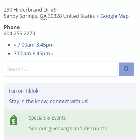
290 Hilderbrand Dr #9
Sandy Springs
,
GA
30328
United States
+ Google Map
Phone
404-255-2273
«
7:00am-3:45pm
7:00am-6:45pm
»
Fun on TikTok
Stay in the know, connect with us!
Specials & Events
See our giveaways and discounts