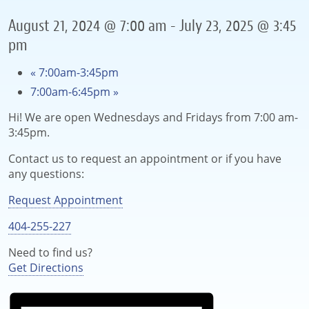
August 21, 2024 @ 7:00 am
-
July 23, 2025 @ 3:45
pm
«
7:00am-3:45pm
7:00am-6:45pm
»
Hi! We are open Wednesdays and Fridays from 7:00 am-
3:45pm.
Contact us to request an appointment or if you have
any questions:
Request Appointment
404-255-227
Need to find us?
Get Directions