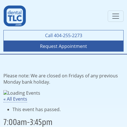
Call 404-255-2273
Request Appointment
Please note: We are closed on Fridays of any previous
Monday bank holiday.
« All Events
This event has passed.
7:00am-3:45pm