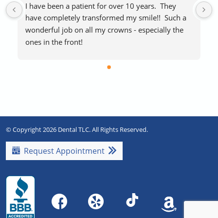
I have been a patient for over 10 years.  They 
have completely transformed my smile!!  Such a 
wonderful job on all my crowns - especially the 
ones in the front!
The staff makes visits easy and stress-free.  
Everyone is extremely friendly and helpful.  
Blankets if you’re cold and free laughing gas to 
help with any procedure stress are a huge plus!   
Highly recommend!!
© Copyright 2026 Dental TLC. All Rights Reserved.
Request Appointment