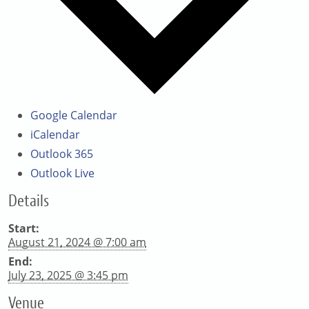
Google Calendar
iCalendar
Outlook 365
Outlook Live
Details
Start:
August 21, 2024 @ 7:00 am
End:
July 23, 2025 @ 3:45 pm
Venue