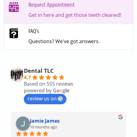
Request Appointment
Get in here and get those teeth cleaned!
FAQ’s
Questions? We've got answers.
Dental TLC
4.7
Based on 555 reviews
powered by
G
o
o
g
l
e
review us on
Jamie James
10 months ago