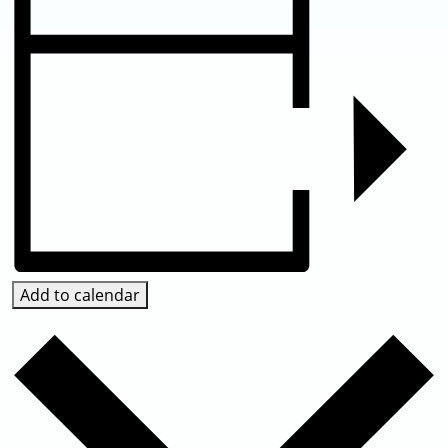
Add to calendar