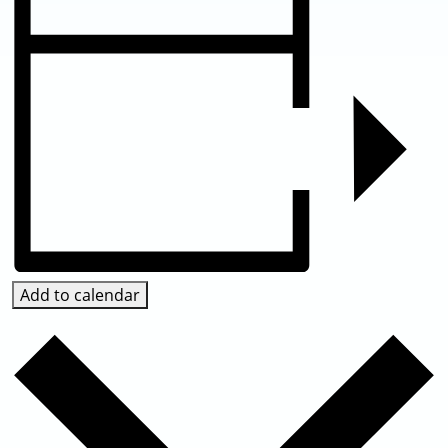
Add to calendar