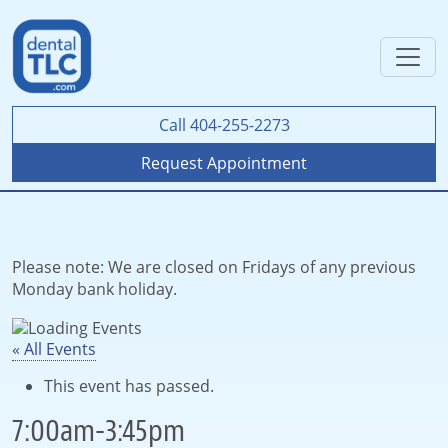
Call 404-255-2273
Request Appointment
Please note: We are closed on Fridays of any previous
Monday bank holiday.
« All Events
This event has passed.
7:00am-3:45pm