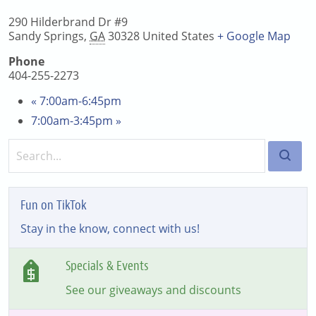
290 Hilderbrand Dr #9
Sandy Springs
,
GA
30328
United States
+ Google Map
Phone
404-255-2273
«
7:00am-6:45pm
7:00am-3:45pm
»
Fun on TikTok
Stay in the know, connect with us!
Specials & Events
See our giveaways and discounts