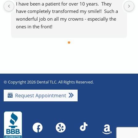
I have been a patient for over 10 years.  They 
have completely transformed my smile!!  Such a 
wonderful job on all my crowns - especially the 
ones in the front!
The staff makes visits easy and stress-free.  
Everyone is extremely friendly and helpful.  
Blankets if you’re cold and free laughing gas to 
help with any procedure stress are a huge plus!   
Highly recommend!!
© Copyright 2026 Dental TLC. All Rights Reserved.
Request Appointment