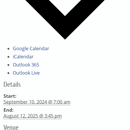
Google Calendar
iCalendar
Outlook 365
Outlook Live
Details
Start:
September 10, 2024 @ 7:00 am
End:
August 12, 2025 @ 3:45 pm
Venue