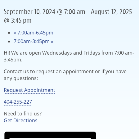
September 10, 2024 @ 7:00 am
-
August 12, 2025
@ 3:45 pm
«
7:00am-6:45pm
7:00am-3:45pm
»
Hi! We are open Wednesdays and Fridays from 7:00 am-
3:45pm.
Contact us to request an appointment or if you have
any questions:
Request Appointment
404-255-227
Need to find us?
Get Directions