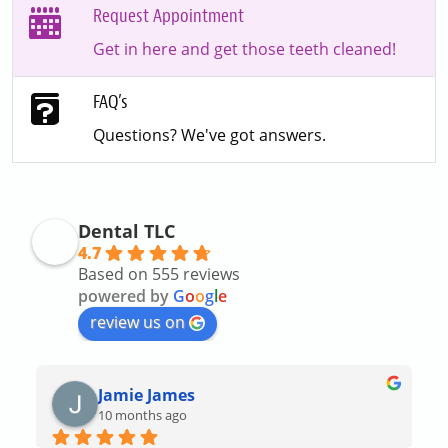
Request Appointment
Get in here and get those teeth cleaned!
FAQ’s
Questions? We've got answers.
Dental TLC
4.7
Based on 555 reviews
powered by
G
o
o
g
l
e
review us on
Jamie James
10 months ago