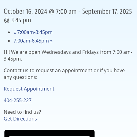
October 16, 2024 @ 7:00 am
-
September 17, 2025
@ 3:45 pm
«
7:00am-3:45pm
7:00am-6:45pm
»
Hi! We are open Wednesdays and Fridays from 7:00 am-
3:45pm.
Contact us to request an appointment or if you have
any questions:
Request Appointment
404-255-227
Need to find us?
Get Directions