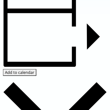
Add to calendar