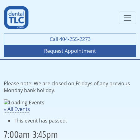
Call 404-255-2273
Request Appointment
Please note: We are closed on Fridays of any previous
Monday bank holiday.
« All Events
This event has passed.
7:00am-3:45pm