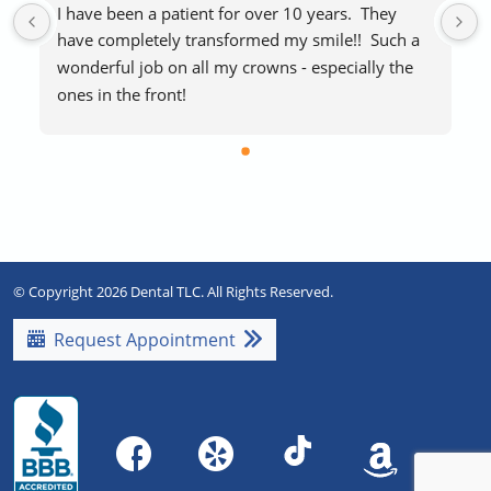
I have been a patient for over 10 years.  They 
have completely transformed my smile!!  Such a 
wonderful job on all my crowns - especially the 
ones in the front!
The staff makes visits easy and stress-free.  
Everyone is extremely friendly and helpful.  
Blankets if you’re cold and free laughing gas to 
help with any procedure stress are a huge plus!   
Highly recommend!!
© Copyright 2026 Dental TLC. All Rights Reserved.
Request Appointment