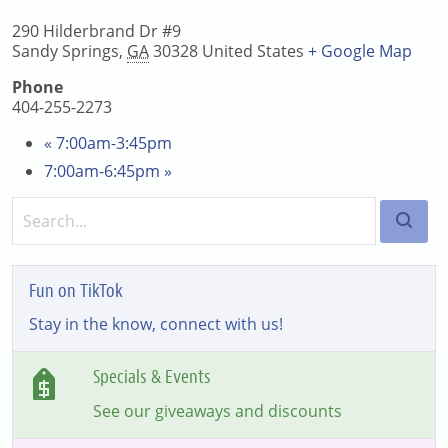
290 Hilderbrand Dr #9
Sandy Springs
,
GA
30328
United States
+ Google Map
Phone
404-255-2273
«
7:00am-3:45pm
7:00am-6:45pm
»
Fun on TikTok
Stay in the know, connect with us!
Specials & Events
See our giveaways and discounts