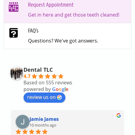
Request Appointment
Get in here and get those teeth cleaned!
FAQ’s
Questions? We've got answers.
Dental TLC
4.7
Based on 555 reviews
powered by
G
o
o
g
l
e
review us on
Jamie James
10 months ago