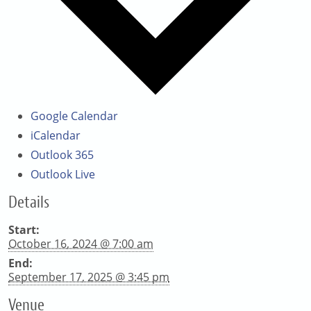
Google Calendar
iCalendar
Outlook 365
Outlook Live
Details
Start:
October 16, 2024 @ 7:00 am
End:
September 17, 2025 @ 3:45 pm
Venue